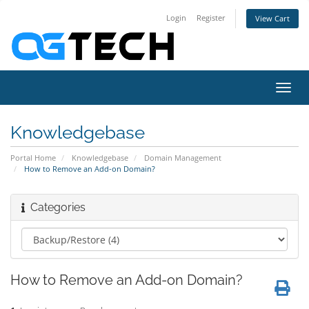
Login
Register
View Cart
Toggl
navig
Knowledgebase
Portal Home
Knowledgebase
Domain Management
How to Remove an Add-on Domain?
Categories
How to Remove an Add-on Domain?