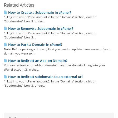
Related Articles
How to Create a Subdomain in cPanel?
1. Log into your cPanel account.2. In the "Domains" section, click on
"Subdomains" Icon. 3. Under...
How to Remove a Subdomain in cPanel?
1. Log into your cPanel account.2. In the "Domains" section, click on
"Subdomains" Icon. 3....
How to Park a Domain in cPanel?
Note: Before parking a domain, First you need to update name server of your
domain you want to...
How to Redirect an Add-on Domain?
You can redirect your add-on domain to another domain.1. Log into your
cPanel account.2. In the...
How to Redirect subdomain to an external url
1. Log into your cPanel account.2. In the "Domains" section, click on
"Subdomains" Icon. 3. Under...