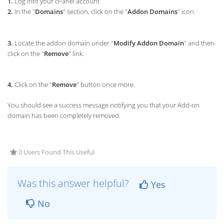
1.
Log into your cPanel account.
2.
In the "
Domains
" section, click on the "
Addon Domains
" icon.
3.
Locate the addon domain under "
Modify Addon Domain
" and then
click on the "
Remove
" link.
4.
Click on the "
Remove
" button once more.
You should see a success message notifying you that your Add-on
domain has been completely removed.
0 Users Found This Useful
Was this answer helpful?
Yes
No